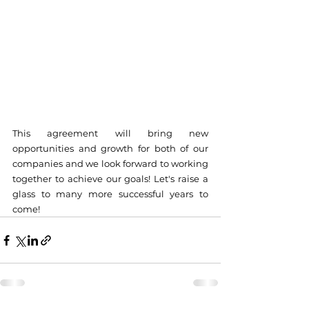
This agreement will bring new 
opportunities and growth for both of our 
companies and we look forward to working 
together to achieve our goals! Let's raise a 
glass to many more successful years to 
come!