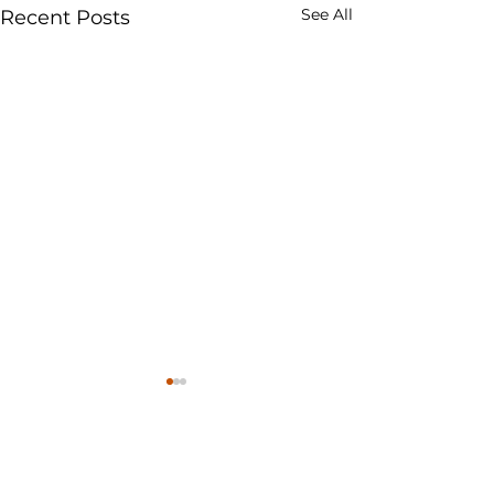
See All
Recent Posts
ROMPIN ENTERPRISE SDN BHD
BRN: 562616-W
(
GASROMPIN MALAYSIA
)