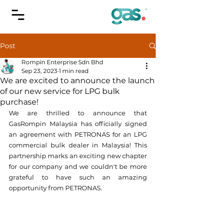
Post
Rompin Enterprise Sdn Bhd
Sep 23, 2023
1 min read
We are excited to announce the launch
of our new service for LPG bulk
purchase!
We are thrilled to announce that 
GasRompin Malaysia has officially signed 
an agreement with PETRONAS for an LPG 
commercial bulk dealer in Malaysia! This 
partnership marks an exciting new chapter 
for our company and we couldn't be more 
grateful to have such an amazing 
opportunity from PETRONAS.