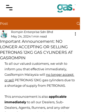
Post
Rompin Enterprise Sdn Bhd
May 24, 2024
1 min read
Important Announcement: NO
LONGER ACCEPTING OR SELLING
PETRONAS 12KG GAS CYLINDERS AT
GASROMPIN
To all our valued customers, we wish to 
inform you that effective immediately, 
GasRompin Malaysia will 
no longer accept 
or sell
 PETRONAS 12KG gas cylinders due to 
a shortage of supply from PETRONAS.
This announcement is also 
applicable 
immediately
 to all our Dealers, Sub-
Dealers, Agents, Runners, and any other 