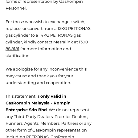
forms of representation by GasRompin 
Personnel.
For those who wish to exchange, switch, 
replace, or convert from a 12KG PETRONAS 
gas cylinder to a 14KG PETRONAS gas 
cylinder, 
kindly contact Mesralink at 1300 
88 8181
 for more information and 
clarification.  
We apologize for any inconvenience this 
may cause and thank you for your 
understanding and cooperation.
This statement is 
only valid in 
GasRompin Malaysia - Rompin 
Enterprise Sdn Bhd
. We do not represent 
any Third-Party Dealers, Premier Dealers, 
Runners, Agents, Members, Partners or any 
other form of GasRompin representation 
including PETRONAS. GasRompin 