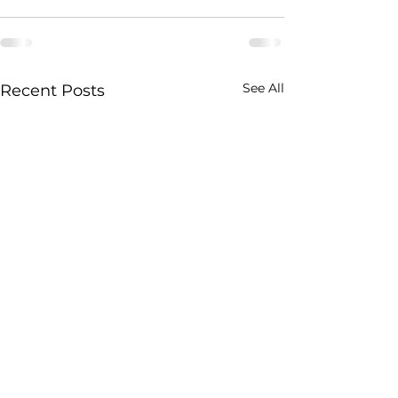
See All
Recent Posts