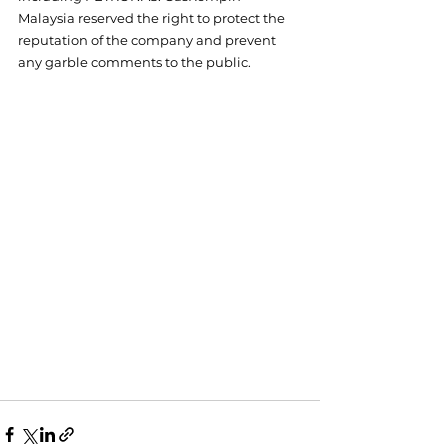
Malaysia reserved the right to protect the 
reputation of the company and prevent 
any garble comments to the public.