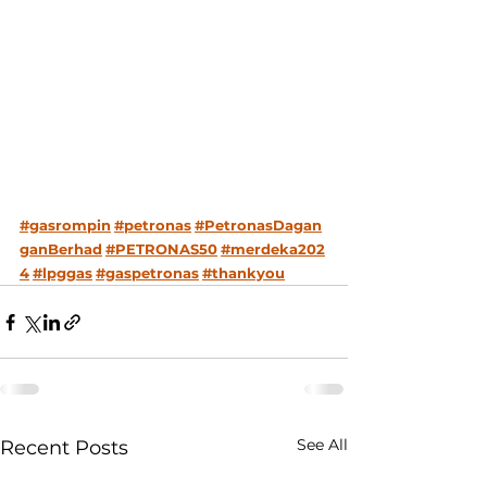
#gasrompin
#petronas
#PetronasDagan
ganBerhad
#PETRONAS50
#merdeka202
4
#lpggas
#gaspetronas
#thankyou
See All
Recent Posts