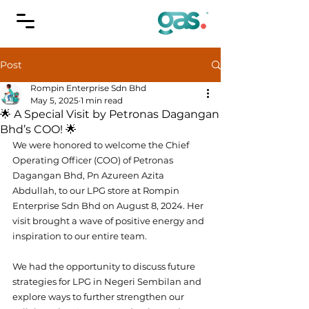
Post
Rompin Enterprise Sdn Bhd
May 5, 2025
1 min read
🌟 A Special Visit by Petronas Dagangan
Bhd’s COO! 🌟
We were honored to welcome the Chief 
Operating Officer (COO) of Petronas 
Dagangan Bhd, Pn Azureen Azita 
Abdullah, to our LPG store at Rompin 
Enterprise Sdn Bhd on August 8, 2024. Her 
visit brought a wave of positive energy and 
inspiration to our entire team.
We had the opportunity to discuss future 
strategies for LPG in Negeri Sembilan and 
explore ways to further strengthen our 