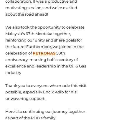
collaboration. It was a productive and 
motivating session, and we’re excited 
about the road ahead!
We also took the opportunity to celebrate 
Malaysia's 67th Merdeka together, 
reinforcing our unity and share goals for 
the future. Furthermore, we joined in the 
celebration of 
PETRONAS
 50th 
anniversary, marking half a century of 
excellence and leadership in the Oil & Gas 
industry
Thank you to everyone who made this visit 
possible, especially Encik Adib for his 
unwavering support.
Here’s to continuing our journey together 
as part of the PDB's family!