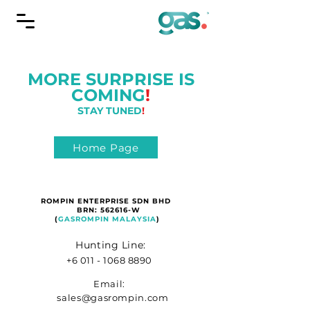
MORE SURPRISE IS
COMING
!
STAY TUNED
!
Home Page
ROMPIN ENTERPRISE SDN BHD
BRN: 562616-W
(
GASROMPIN MALAYSIA
)
Hunting Line:
+6 011 - 1068 8890
Email:
sales@gasrompin.com