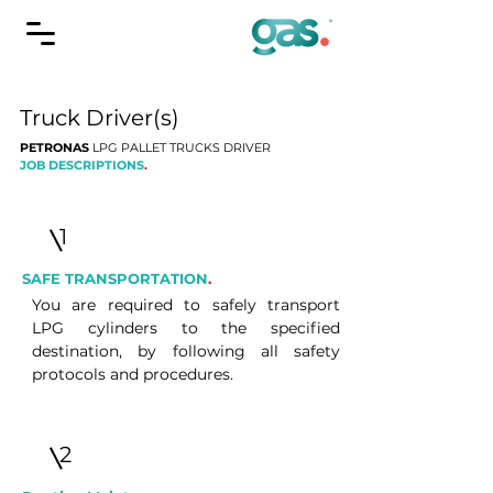
Truck Driver(s)
PETRONAS
LPG PALLET TRUCKS DRIVER
JOB DESCRIPTIONS
.
1
SAFE TRANSPORTATION
.
You are required to safely transport
LPG cylinders to the specified
destination, by following all safety
protocols and procedures.
2