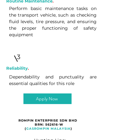
Routine Maintenance
.
Perform basic maintenance tasks on
the transport vehicle, such as checking
fluid levels, tire pressure, and ensuring
the proper functioning of safety
equipment
3
Reliability
.
Dependability and punctuality are
essential qualities for this role
Apply Now
ROMPIN ENTERPRISE SDN BHD
BRN: 562616-W
(
GASROMPIN MALAYSIA
)