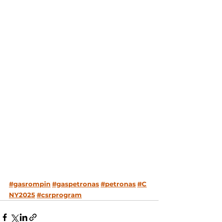
#gasrompin
#gaspetronas
#petronas
#C
NY2025
#csrprogram