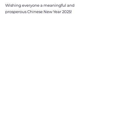
Wishing everyone a meaningful and 
prosperous Chinese New Year 2025!