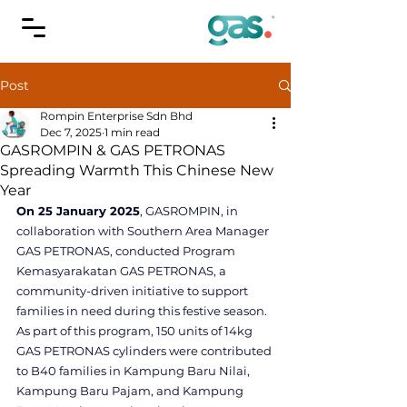
Post
Rompin Enterprise Sdn Bhd
Dec 7, 2025
1 min read
GASROMPIN & GAS PETRONAS
Spreading Warmth This Chinese New
Year
On 25 January 2025
, GASROMPIN, in 
collaboration with Southern Area Manager 
GAS PETRONAS, conducted Program 
Kemasyarakatan GAS PETRONAS, a 
community-driven initiative to support 
families in need during this festive season.
As part of this program, 150 units of 14kg 
GAS PETRONAS cylinders were contributed 
to B40 families in Kampung Baru Nilai, 
Kampung Baru Pajam, and Kampung 