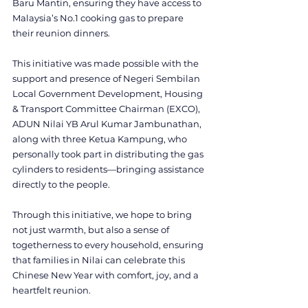
Baru Mantin, ensuring they have access to 
Malaysia’s No.1 cooking gas to prepare 
their reunion dinners.
This initiative was made possible with the 
support and presence of Negeri Sembilan 
Local Government Development, Housing 
& Transport Committee Chairman (EXCO), 
ADUN Nilai YB Arul Kumar Jambunathan, 
along with three Ketua Kampung, who 
personally took part in distributing the gas 
cylinders to residents—bringing assistance 
directly to the people.
Through this initiative, we hope to bring 
not just warmth, but also a sense of 
togetherness to every household, ensuring 
that families in Nilai can celebrate this 
Chinese New Year with comfort, joy, and a 
heartfelt reunion.