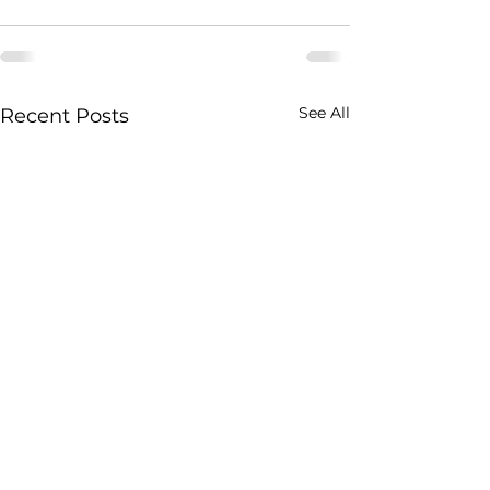
See All
Recent Posts