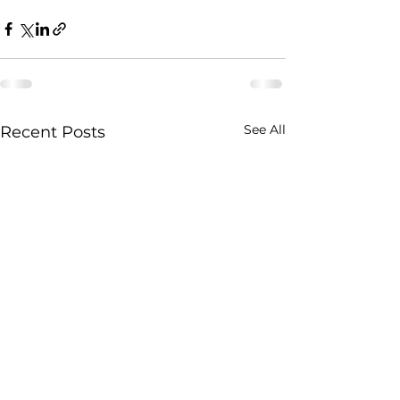
See All
Recent Posts