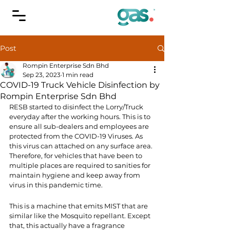
Post
Rompin Enterprise Sdn Bhd
Sep 23, 2023
1 min read
COVID-19 Truck Vehicle Disinfection by
Rompin Enterprise Sdn Bhd
RESB started to disinfect the Lorry/Truck 
everyday after the working hours. This is to 
ensure all sub-dealers and employees are 
protected from the COVID-19 Viruses. As 
this virus can attached on any surface area. 
Therefore, for vehicles that have been to 
multiple places are required to sanities for 
maintain hygiene and keep away from 
virus in this pandemic time.
This is a machine that emits MIST that are 
similar like the Mosquito repellant. Except 
that, this actually have a fragrance 