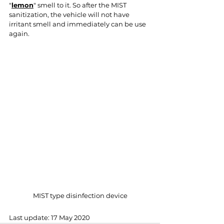
"
lemon
" smell to it. So after the MIST 
sanitization, the vehicle will not have 
irritant smell and immediately can be use 
again.
MIST type disinfection device
Last update: 17 May 2020