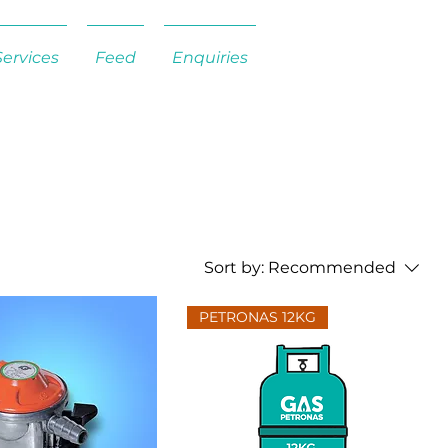
Services
Feed
Enquiries
Sort by:
Recommended
PETRONAS 12KG