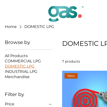
Home
DOMESTIC LPG
Browse by
DOMESTIC L
All Products
COMMERCIAL LPG
7 products
DOMESTIC LPG
INDUSTRIAL LPG
New
Merchandise
Filter by
Price