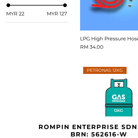
MYR 22
MYR 127
LPG High Pressure Hos
Price
RM 34.00
PETRONAS 12KG
ROMPIN ENTERPRISE SDN
BRN: 562616-W