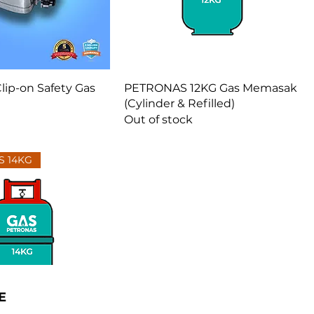
Clip-on Safety Gas
PETRONAS 12KG Gas Memasak
(Cylinder & Refilled)
Out of stock
S 14KG
E