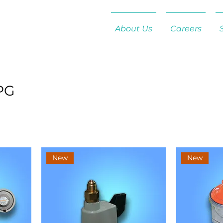
About Us
Careers
PG
New
New