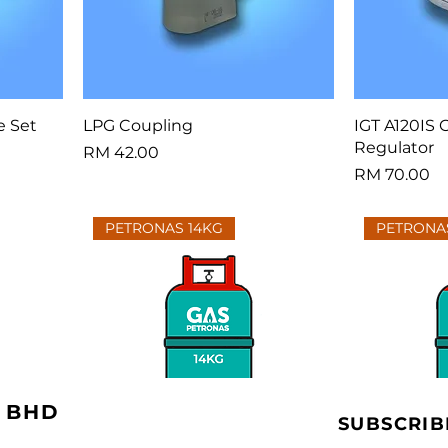
e Set
LPG Coupling
IGT A120IS 
Regulator
Price
RM 42.00
Price
RM 70.00
PETRONAS 14KG
PETRONA
 BHD
SUBSCRIB